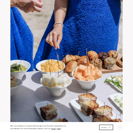
We use cookies to ensure that we give you the best experience on
Accept
out website. For more information, please see our
privacy policy