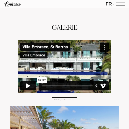
FR
GALERIE
Télécharger la brochure